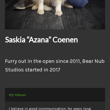
Saskia “Azana” Coenen
Furry out in the open since 2011, Bear Nub
Studios started in 2017
My Values
I believe in good communication. No years long