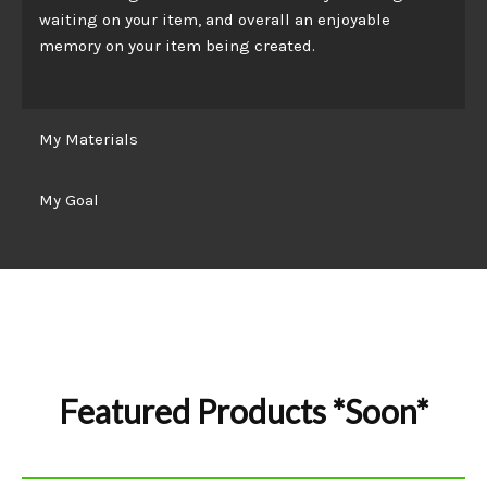
waiting on your item, and overall an enjoyable
memory on your item being created.
My Materials
My Goal
Featured Products *Soon*