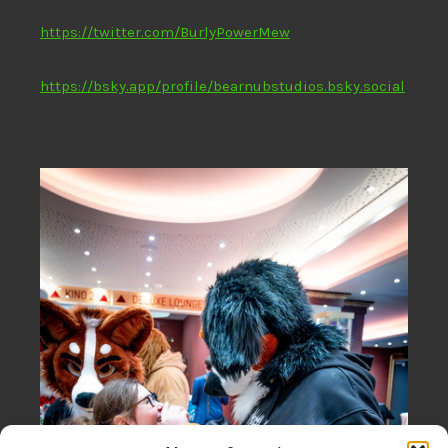
https://twitter.com/BurlyPowerMew
https://bsky.app/profile/bearnubstudios.bsky.social