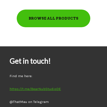
BROWSE ALL PRODUCTS
Get in touch!
Find me here:
https://t.me/BearNubStudioDE
@ThatMau on Telegram