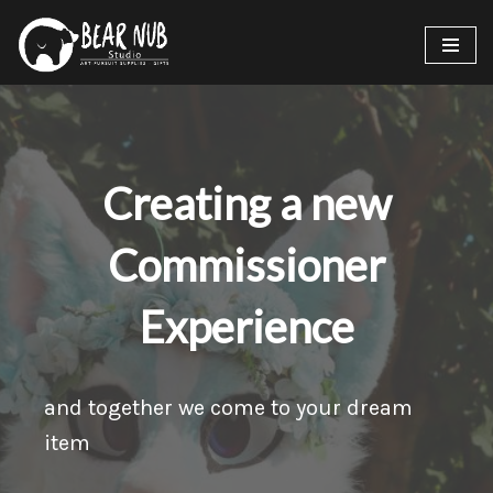
Skip
to
content
Creating a new
Commissioner
Experience
and together we come to your dream
item