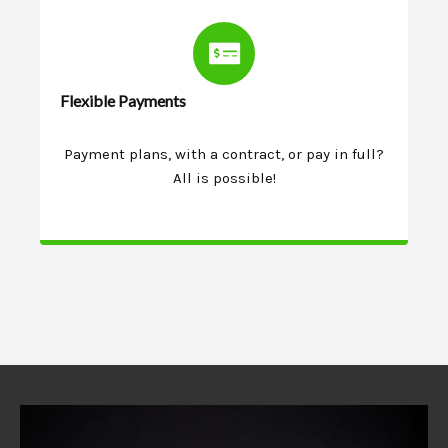
Flexible Payments
Payment plans, with a contract, or pay in full?
All is possible!