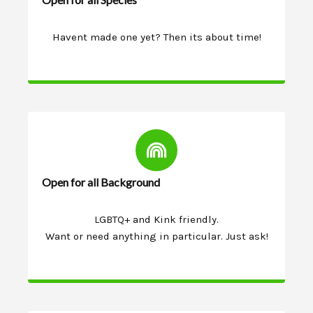
Havent made one yet? Then its about time!
Open for all Background
LGBTQ+ and Kink friendly.
Want or need anything in particular. Just ask!