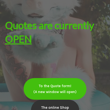
Quotes are currently
OPEN
To the Quote form!
(A new window will open)
The online Shop