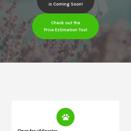
is Coming Soon!
Check out the
Price Estimation Tool
Open for all Species